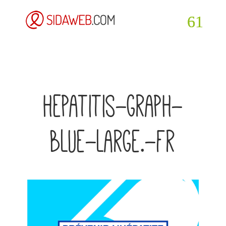
hepatitis-graph-
blue-large.-fr