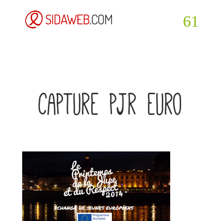
capture pjr euro