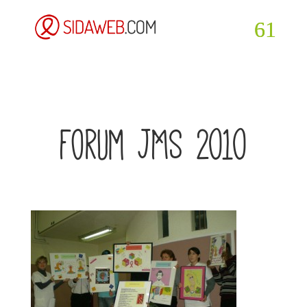
forum JMS 2010