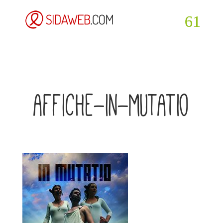
affiche-in-mutatio