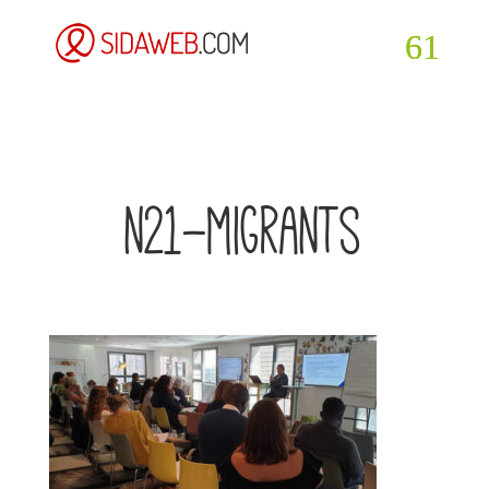
n21-migrants