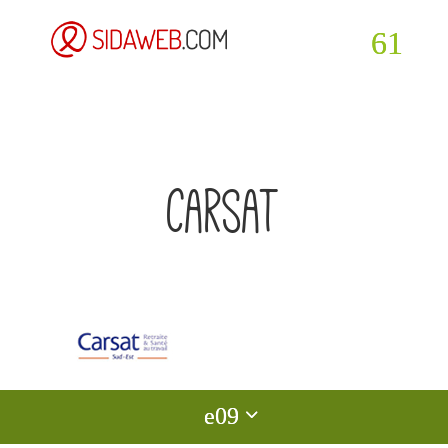
carsat